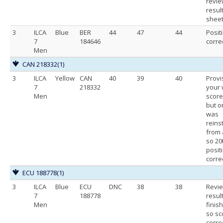
revie
resul
shee
3
ILCA
Blue
BER
44
47
44
Posit
7
184646
corre
Men
CAN 218332
(1)
3
ILCA
Yellow
CAN
40
39
40
Provi
7
218332
your
Men
score
but o
was
reins
from 
so 20
positi
correc
ECU 188778
(1)
3
ILCA
Blue
ECU
DNC
38
38
Revi
7
188778
resul
Men
finis
so sc
corre