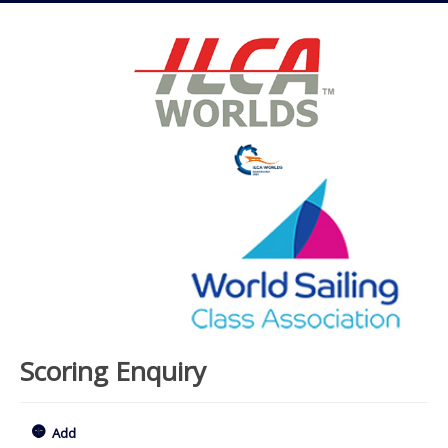
Scoring Enquiry
Add