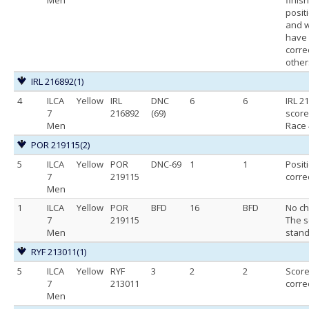
posit
and 
have
corre
other
IRL 216892
(1)
4
ILCA
Yellow
IRL
DNC
6
6
IRL 2
7
216892
(69)
score
Men
Race 
POR 219115
(2)
5
ILCA
Yellow
POR
DNC-69
1
1
Posit
7
219115
corre
Men
1
ILCA
Yellow
POR
BFD
16
BFD
No ch
7
219115
The s
Men
stand
RYF 213011
(1)
5
ILCA
Yellow
RYF
3
2
2
Scor
7
213011
corre
Men