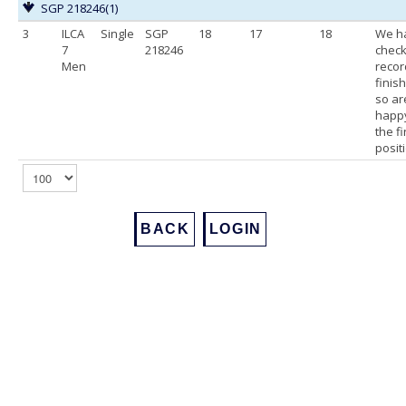
SGP 218246
(1)
3
ILCA
Single
SGP
18
17
18
We h
7
218246
chec
Men
recor
finis
so ar
happy
the f
posit
BACK
LOGIN
Footer
Back to Top