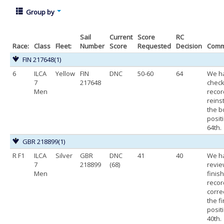
Group by
Sail
Current
Score
RC
Race:
Class
Fleet:
Number
Score
Requested
Decision
Comm
FIN 217648
(1)
6
ILCA
Yellow
FIN
DNC
50-60
64
We h
7
217648
chec
Men
recor
reins
the b
posit
64th.
GBR 218899
(1)
R F1
ILCA
Silver
GBR
DNC
41
40
We h
7
218899
(68)
revi
Men
finis
recor
corre
the f
posit
40th.