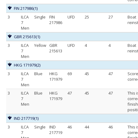
FIN 217986
(1)
3
ILCA
Single
FIN
UFD
25
27
Boat
7
217986
reins
Men
GBR 215613
(1)
3
ILCA
Yellow
GBR
UFD
4
4
Boat
7
215613
reins
Men
HKG 171979
(2)
3
ILCA
Blue
HKG
69
45
47
Scor
7
171979
corre
Men
3
ILCA
Blue
HKG
47
45
47
This i
7
171979
corre
Men
finis
posit
IND 217719
(1)
3
ILCA
Single
IND
46
44
46
This i
7
217719
corre
Men
finis