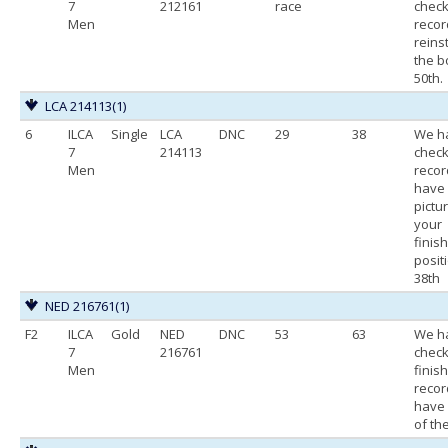
7
212161
race
chec
Men
recor
reins
the b
50th.
LCA 214113
(1)
6
ILCA
Single
LCA
DNC
29
38
We h
7
214113
chec
Men
recor
have
pictu
your
finis
posit
38th
NED 216761
(1)
F2
ILCA
Gold
NED
DNC
53
63
We h
7
216761
chec
Men
finis
recor
have 
of the