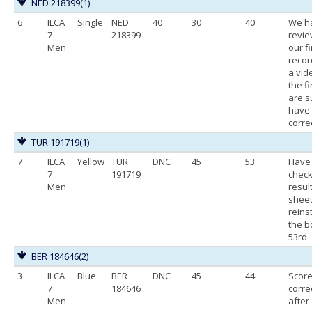
NED 218399
(1)
6
ILCA
Single
NED
40
30
40
We h
7
218399
revi
Men
our f
recor
a vid
the fi
are s
have
correc
TUR 191719
(1)
7
ILCA
Yellow
TUR
DNC
45
53
Have
7
191719
check
Men
resul
shee
reins
the b
53rd
BER 184646
(2)
3
ILCA
Blue
BER
DNC
45
44
Scor
7
184646
corre
Men
after