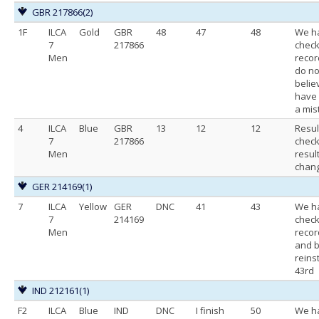
GBR 217866
(2)
1F
ILCA
Gold
GBR
48
47
48
We h
7
217866
chec
Men
recor
do no
belie
have
a mis
4
ILCA
Blue
GBR
13
12
12
Resul
7
217866
chec
Men
resul
chan
GER 214169
(1)
7
ILCA
Yellow
GER
DNC
41
43
We h
7
214169
chec
Men
recor
and b
reins
43rd
IND 212161
(1)
F2
ILCA
Blue
IND
DNC
I finish
50
We h