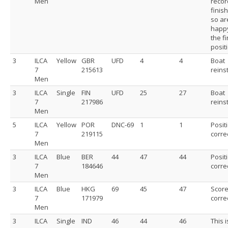
Men
recor
finis
so ar
happy
the f
posit
3
ILCA
Yellow
GBR
UFD
4
4
Boat
7
215613
reins
Men
3
ILCA
Single
FIN
UFD
25
27
Boat
7
217986
reins
Men
5
ILCA
Yellow
POR
DNC-69
1
1
Posit
7
219115
corre
Men
3
ILCA
Blue
BER
44
47
44
Posit
7
184646
corre
Men
3
ILCA
Blue
HKG
69
45
47
Scor
7
171979
corre
Men
3
ILCA
Single
IND
46
44
46
This i