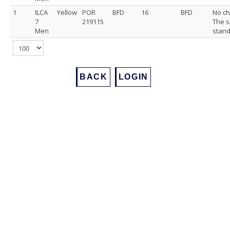
1
ILCA
Yellow
POR
BFD
16
BFD
No ch
7
219115
The s
Men
stand
BACK
LOGIN
Footer
Back to Top