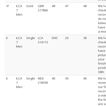
1F
ILCA
Gold
GBR
48
47
48
We h
7
217866
chec
Men
recor
do no
belie
have
a mis
6
ILCA
Single
LCA
DNC
29
38
We h
7
214113
chec
Men
recor
have
pictu
your
finis
posit
38th
6
ILCA
Single
NED
40
30
40
We h
7
218399
revi
Men
our f
recor
a vid
the fi
are s