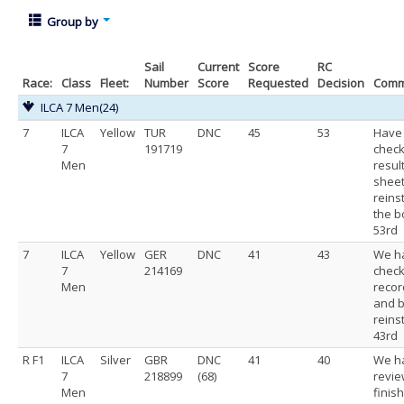
Group by
Sail
Current
Score
RC
Race:
Class
Fleet:
Number
Score
Requested
Decision
Comm
ILCA 7 Men
(24)
7
ILCA
Yellow
TUR
DNC
45
53
Have
7
191719
check
Men
resul
shee
reins
the b
53rd
7
ILCA
Yellow
GER
DNC
41
43
We h
7
214169
chec
Men
recor
and b
reins
43rd
R F1
ILCA
Silver
GBR
DNC
41
40
We h
7
218899
(68)
revi
Men
finis