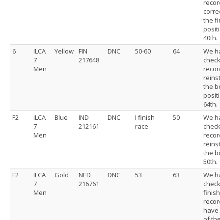
recor
corre
the f
posit
40th.
6
ILCA
Yellow
FIN
DNC
50-60
64
We h
7
217648
chec
Men
recor
reins
the b
posit
64th.
F2
ILCA
Blue
IND
DNC
I finish
50
We h
7
212161
race
chec
Men
recor
reins
the b
50th.
F2
ILCA
Gold
NED
DNC
53
63
We h
7
216761
chec
Men
finis
recor
have 
of the