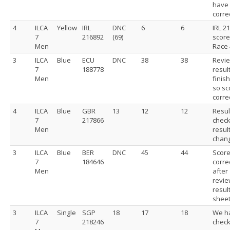
have
correc
4
ILCA
Yellow
IRL
DNC
6
6
IRL 2
7
216892
(69)
score
Men
Race 
3
ILCA
Blue
ECU
DNC
38
38
Revi
7
188778
resul
Men
finis
so sc
corre
4
ILCA
Blue
GBR
13
12
12
Resul
7
217866
chec
Men
resul
chan
3
ILCA
Blue
BER
DNC
45
44
Scor
7
184646
corre
Men
after
revie
resul
shee
3
ILCA
Single
SGP
18
17
18
We h
7
218246
chec