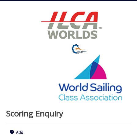
Scoring Enquiry
Add