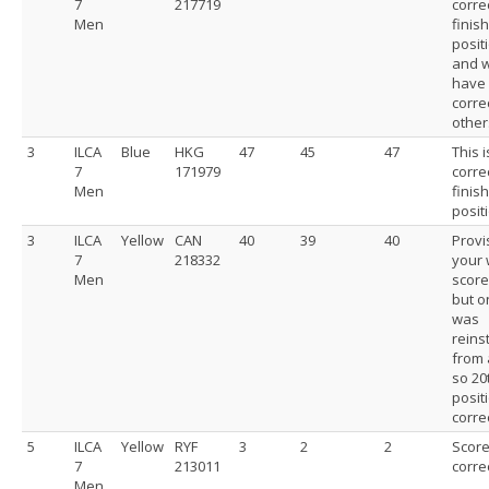
7
217719
corre
Men
finis
posit
and 
have
corre
other
3
ILCA
Blue
HKG
47
45
47
This i
7
171979
corre
Men
finis
posit
3
ILCA
Yellow
CAN
40
39
40
Provi
7
218332
your
Men
score
but o
was
reins
from 
so 20
positi
correc
5
ILCA
Yellow
RYF
3
2
2
Scor
7
213011
corre
Men