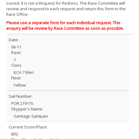
scored. It is not a Request for Redress. The Race Committee will
review and respond to each request and return this form to the
Race Office.
Please use a separate form for each individual request. This
enquiry will be review by Race Committee as soon as possible.
Date:
06-11
Race:
1
Class
ILCA 7 Men
Fleet:
Yellow
Sail Number:
POR 219115
Skypper's Name:
Santiago Sampaio
Current Score/Place:
BFD