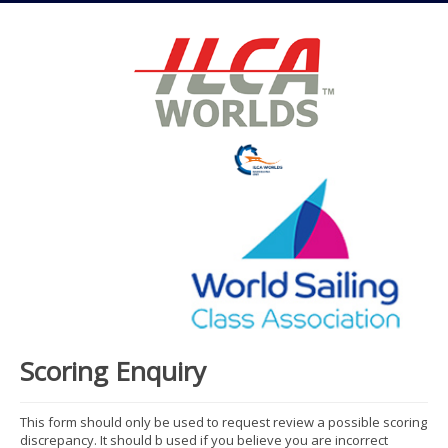
Scoring Enquiry
This form should only be used to request review a possible scoring
discrepancy. It should b used if you believe you are incorrect