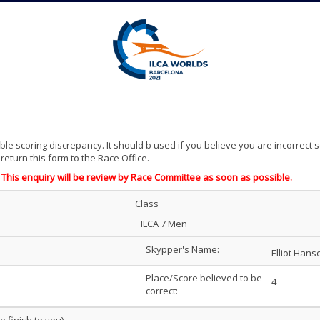
le scoring discrepancy. It should b used if you believe you are incorrect s
eturn this form to the Race Office.
 This enquiry will be review by Race Committee as soon as possible.
Class
ILCA 7 Men
Skypper's Name:
Elliot Hans
Place/Score believed to be
4
correct: