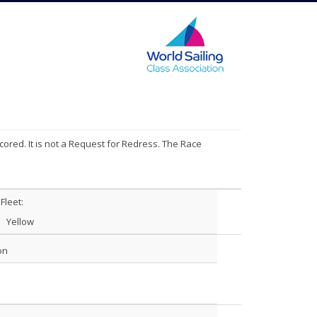
cored. It is not a Request for Redress. The Race
Fleet:
Yellow
on