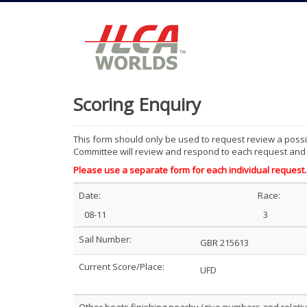
Scoring Enquiry
This form should only be used to request review a possib
Committee will review and respond to each request and r
Please use a separate form for each individual request.
Date:
Race:
08-11
3
Sail Number:
GBR 215613
Current Score/Place:
UFD