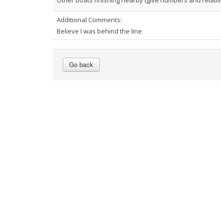
Other boats finishing nearby (give numbers and relative
Additional Comments:
Believe I was behind the line
Go back
Footer