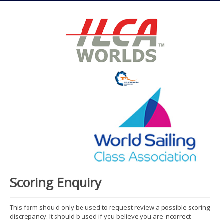
Scoring Enquiry
This form should only be used to request review a possible scoring
discrepancy. It should b used if you believe you are incorrect