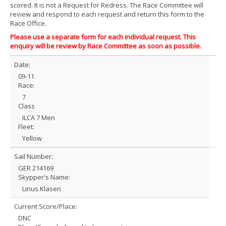
scored. It is not a Request for Redress. The Race Committee will
review and respond to each request and return this form to the
Race Office.
Please use a separate form for each individual request. This
enquiry will be review by Race Committee as soon as possible.
Date:
09-11
Race:
7
Class
ILCA 7 Men
Fleet:
Yellow
Sail Number:
GER 214169
Skypper's Name:
Linus Klasen
Current Score/Place:
DNC