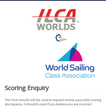
Scoring Enquiry
This form should only be used to request review a possible scoring
discrepancy. It should b used if you believe you are incorrect