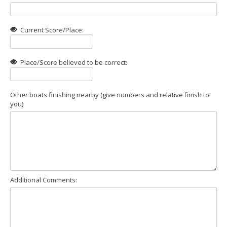
Current Score/Place:
Place/Score believed to be correct:
Other boats finishing nearby (give numbers and relative finish to
you)
Additional Comments: