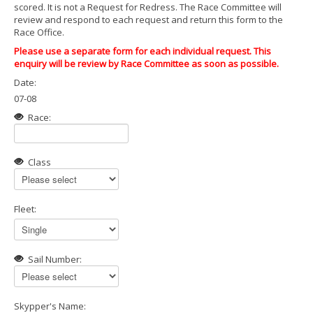
scored. It is not a Request for Redress. The Race Committee will
review and respond to each request and return this form to the
Race Office.
Please use a separate form for each individual request. This
enquiry will be review by Race Committee as soon as possible.
Date:
07-08
Race:
Class
Fleet:
Sail Number:
Skypper's Name: