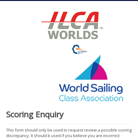
Scoring Enquiry
This form should only be used to request review a possible scoring
discrepancy. It should b used if you believe you are incorrect