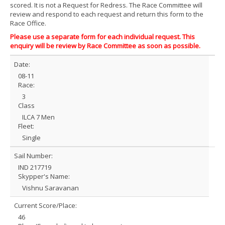
scored. It is not a Request for Redress. The Race Committee will
review and respond to each request and return this form to the
Race Office.
Please use a separate form for each individual request. This
enquiry will be review by Race Committee as soon as possible.
Date:
08-11
Race:
3
Class
ILCA 7 Men
Fleet:
Single
Sail Number:
IND 217719
Skypper's Name:
Vishnu Saravanan
Current Score/Place:
46