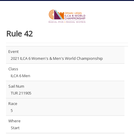
Rule 42
Event
2021 ILCA 6 Women's & Men's World Championship
Class
ILCA 6 Men
Sail Num
TUR 211905
Race
5
Where
Start