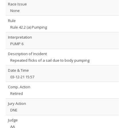
Race Issue
None
Rule
Rule 42.2 (a) Pumping
Interpretation
PUMP 6
Description of Incident
Repeated flicks of a sail due to body pumping
Date & Time
03-12-21 15:57
Comp. Action
Retired
Jury Action
DNE
Judge
AA