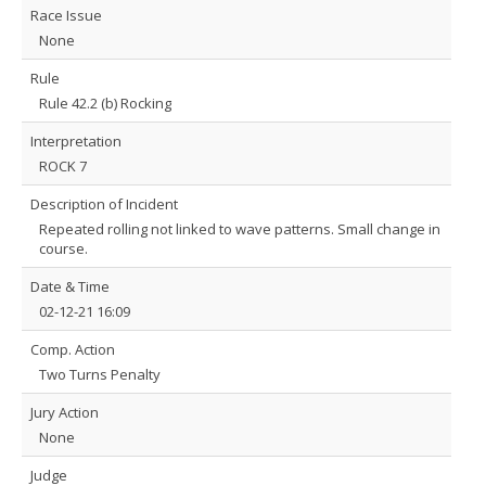
Race Issue
None
Rule
Rule 42.2 (b) Rocking
Interpretation
ROCK 7
Description of Incident
Repeated rolling not linked to wave patterns. Small change in
course.
Date & Time
02-12-21 16:09
Comp. Action
Two Turns Penalty
Jury Action
None
Judge