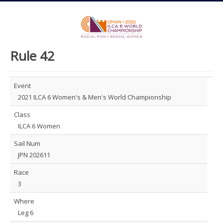
Rule 42
Event
2021 ILCA 6 Women's & Men's World Championship
Class
ILCA 6 Women
Sail Num
JPN 202611
Race
3
Where
Leg 6